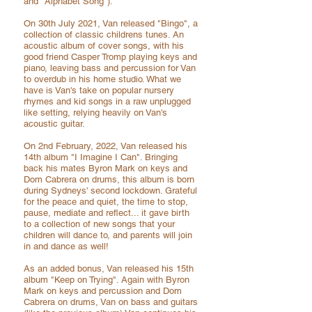
and "Alphabet Song").
On 30th July 2021, Van released "Bingo", a
collection of classic childrens tunes. An
acoustic album of cover songs, with his
good friend Casper Tromp playing keys and
piano, leaving bass and percussion for Van
to overdub in his home studio. What we
have is Van'
s take on popular nursery
rhymes and kid songs in a raw unplugged
like setting, relying heavily on Van's
acoustic guitar.
On 2nd February, 2022, Van released his
14th album "I Imagine I Can". Bringing
back
his mates Byron Mark on keys and
Dom Cabrera on drums, this album is born
during Sydneys' second lockdown. Grateful
for the peace and quiet, the time to stop,
pause, mediate and reflect... it gave birth
to a collection of new songs that your
children will dance to, and parents will join
in and dance as well!
As an added bonus, Van released his 15th
album "Keep on Trying". Again with Byron
Mark on keys and
percussion and Dom
Cabrera on drums, Van on bass and guitars