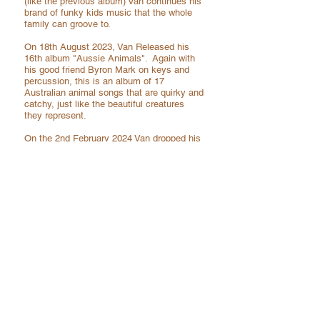
(like the previous album) Van continues his
brand of funky kids music that the whole
family can groove to.
On 18th August 2023, Van Released his
16th album "Aussie Animals".
Again
with
his good friend Byron Mark on keys and
percussion, this is an album of 17
Australian animal songs
that are quirky and
catchy, just like the beautiful creatures
they represent.
On the 2nd February 2024 Van dropped his
17th album "Fables". This is a collection of
moral story songs that are well known to
the world, but are of course done in true
Van Sereno fashion, funky, melodic and
catchy. This time a sole endeavour, with
himself covering vocals, bass, drums,
percussion, with a surprise appearance by
his two daughters!
On the 23rd of August 2024 Van released
his 18th album "Goldilocks. It's essentially
an acoustic album of collection of classic
covers done in the Van Sereno flavour!
Very raw and just done