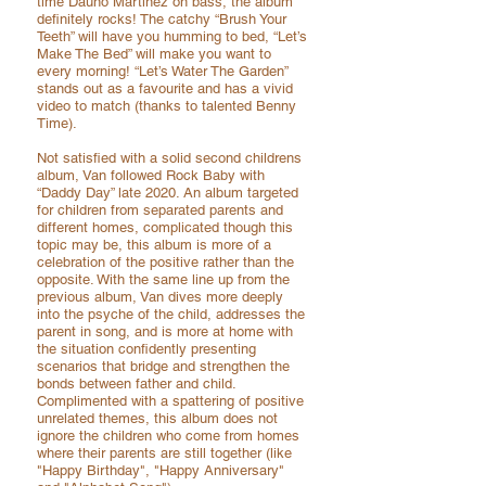
time Dauno Martinez on bass, the album
definitely rocks! The catchy “Brush Your
Teeth” will have you humming to bed, “Let’s
Make The Bed” will make you want to
every morning! “Let’s Water The Garden”
stands out as a favourite and has a vivid
video to match (thanks to talented Benny
Time).
Not satisfied with a solid second childrens
album, Van followed Rock Baby with
“Daddy Day” late 2020. An album targeted
for children from separated parents and
different homes, complicated though this
topic may be, this album is more of a
celebration of the positive rather than the
opposite. With the same line up from the
previous album, Van dives more deeply
into the psyche of the child, addresses the
parent in song, and is more at home with
the situation confidently presenting
scenarios that bridge and strengthen the
bonds between father and child.
Complimented with a spattering of positive
unrelated themes, this album does not
ignore the children who come from homes
where their parents are still together
(like
"Happy Birthday", "Happy Anniversary"