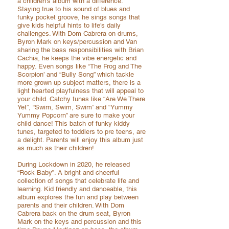
a children’s album with a difference.
Staying true to his sound of blues and
funky pocket groove, he sings songs that
give kids helpful hints to life’s daily
challenges. With Dom Cabrera on drums,
Byron Mark on keys/percussion and Van
sharing the bass responsibilities with Brian
Cachia, he keeps the vibe energetic and
happy. Even songs like “The Frog and The
Scorpion’ and “Bully Song” which tackle
more grown up subject matters, there is a
light hearted playfulness that will appeal to
your child. Catchy tunes like “Are We There
Yet”, “Swim, Swim, Swim” and “Yummy
Yummy Popcorn” are sure to make your
child dance! This batch of funky kiddy
tunes, targeted to toddlers to pre teens, are
a delight. Parents will enjoy this album just
as much as their children!
During Lockdown in 2020, he released
“Rock Baby”. A bright and cheerful
collection of songs that celebrate life and
learning. Kid friendly and danceable, this
album explores the fun and play between
parents and their children. With Dom
Cabrera back on the drum seat, Byron
Mark on the keys and percussion and this