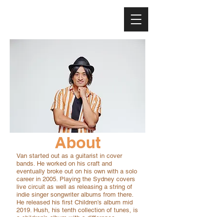
About
Van started out as a guitarist in cover
bands. He worked on his craft and
eventually broke out on his own with a solo
career in 2005. Playing the Sydney covers
live circuit as well as releasing a string of
indie singer songwriter albums from there.
He released his first Children’s album mid
2019. Hush, his tenth collection of tunes, is